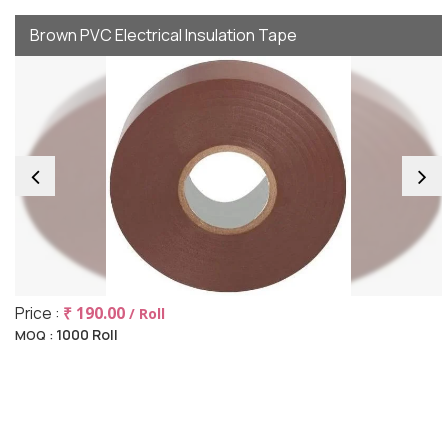
Brown PVC Electrical Insulation Tape
Price :
₹ 190.00
/ Roll
1000 Roll
MOQ :