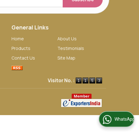
General Links
Home
About Us
Products
Testimonials
Contact Us
Site Map
Visitor No. :
WhatsApp Us