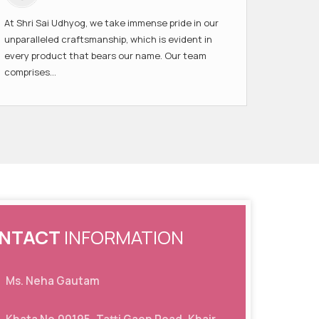
At Shri Sai Udhyog, we take immense pride in our
unparalleled craftsmanship, which is evident in
every product that bears our name. Our team
comprises...
NTACT
INFORMATION
Ms. Neha Gautam