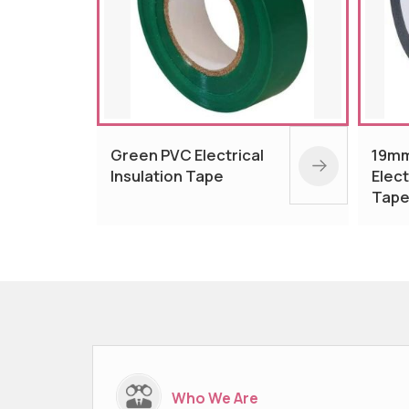
cal
19mm Black PVC
16
Electrical Insulation
El
Tape
T
Who We Are