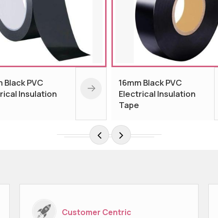
mm Black PVC
Orange PVC Insulation
ectrical Insulation
Tape
ape
Customer Centric