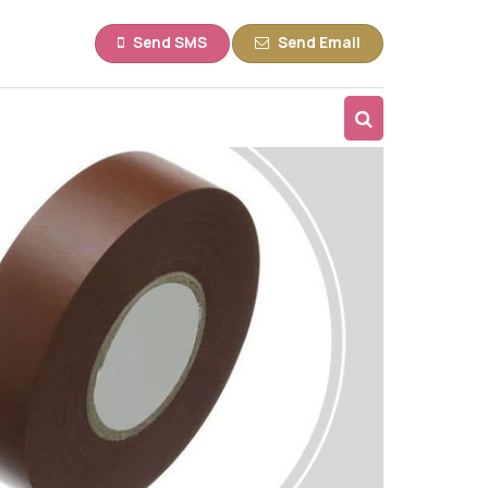
Send SMS
Send Email