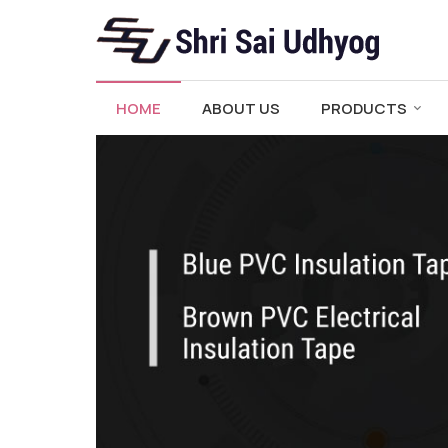
PVC Adhesive Electrical Insulation Tape Manufactu
HOME
ABOUT US
PRODUCTS