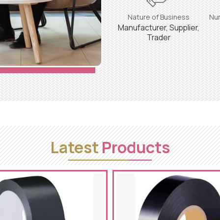
Nature of Business
Nu
Manufacturer, Supplier,
Trader
Latest
Products