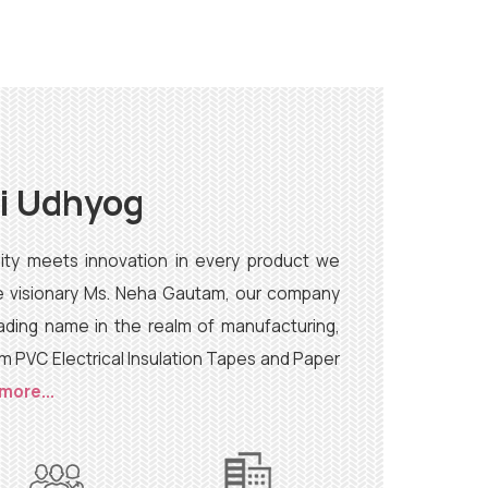
ai Udhyog
lity meets innovation in every product we
he visionary Ms. Neha Gautam, our company
ading name in the realm of manufacturing,
um PVC Electrical Insulation Tapes and Paper
more...