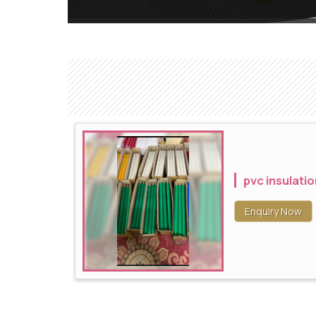
pvc insulatio
Enquiry Now