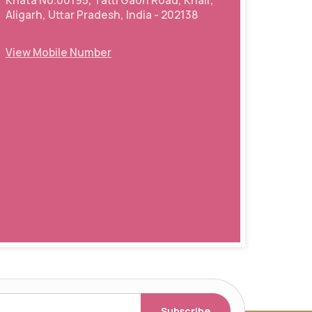
Khata No.00195, Tatti Gaon Road, Khair,
Aligarh, Uttar Pradesh, India - 202138
View Mobile Number