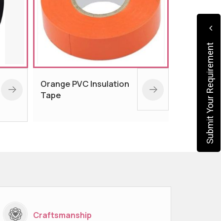
Submit Your Requirement
Blue PVC Insulation
Paper 
Tape
Craftsmanship