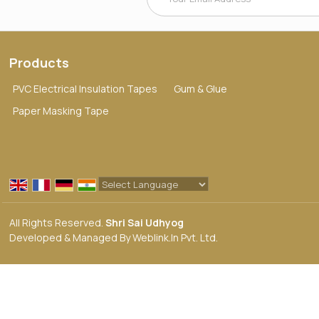
Products
PVC Electrical Insulation Tapes
Gum & Glue
Paper Masking Tape
Powered by
Translate
All Rights Reserved.
Shri Sai Udhyog
Developed & Managed By
Weblink.In Pvt. Ltd.