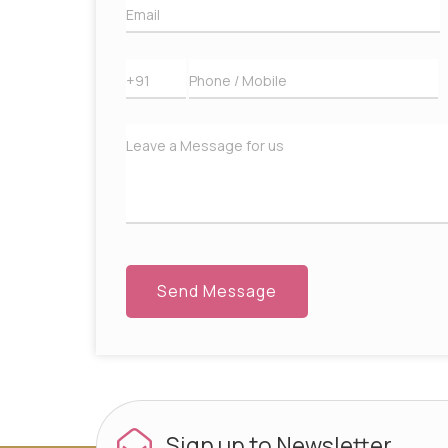
Sign up to
Newsletter