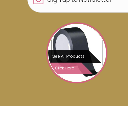
See All Products
Click Here