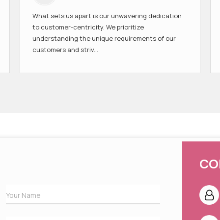
What sets us apart is our unwavering dedication
to customer-centricity. We prioritize
understanding the unique requirements of our
customers and striv...
CO