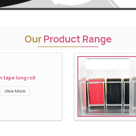
Our
Product Range
n tape long roll
View More