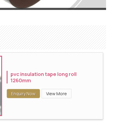
pvc insulation tape long roll
1260mm
Enquiry Now
View More