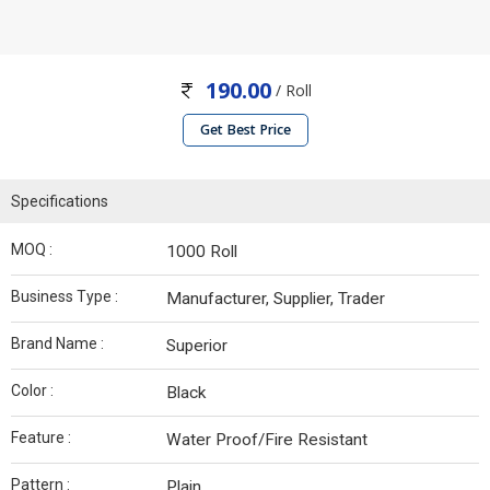
190.00
/ Roll
Get Best Price
Specifications
MOQ :
1000 Roll
Business Type :
Manufacturer, Supplier, Trader
Brand Name :
Superior
Color :
Black
Feature :
Water Proof/Fire Resistant
Pattern :
Plain