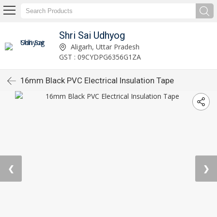
Shri Sai Udhyog
Aligarh, Uttar Pradesh
GST : 09CYDPG6356G1ZA
16mm Black PVC Electrical Insulation Tape
❮
❯