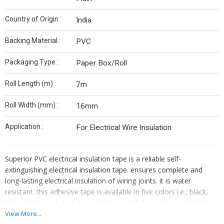
Country of Origin :
India
Backing Material :
PVC
Packaging Type :
Paper Box/Roll
Roll Length (m) :
7m
Roll Width (mm) :
16mm
Application :
For Electrical Wire Insulation
Superior PVC electrical insulation tape is a reliable self-
extinguishing electrical insulation tape. ensures complete and
long-lasting electrical insulation of wiring joints. it is water
resistant. this adhesive tape is available in five colors i.e., black,
blue, yellow, red, and green this tape is fit for indoor and outdoor,
insulation protection of electrical wires and harnesses in the
View More...