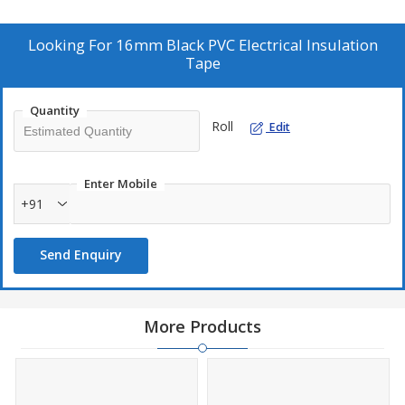
automobile industr
Looking For
16mm Black PVC Electrical Insulation
Tape
Quantity
Roll
Edit
Enter Mobile
+91
Send Enquiry
More Products