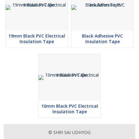
19mm Black PVC Electrical
Black Adhesive PVC
Insulation Tape
Insulation Tape
10mm Black PVC Electrical
Insulation Tape
© SHRI SAI UDHYOG