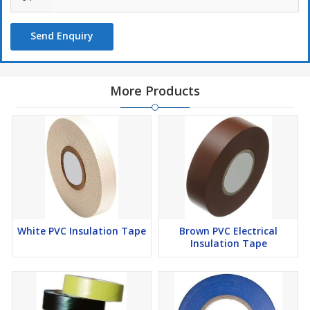
Send Enquiry
More Products
White PVC Insulation Tape
Brown PVC Electrical
Insulation Tape