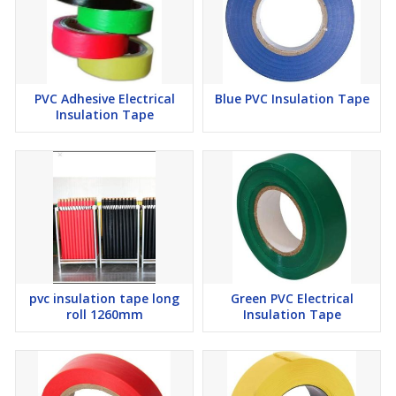
PVC Adhesive Electrical
Blue PVC Insulation Tape
Insulation Tape
pvc insulation tape long
Green PVC Electrical
roll 1260mm
Insulation Tape