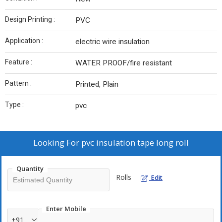
Design Printing :
PVC
Application :
electric wire insulation
Feature :
WATER PROOF/fire resistant
Pattern :
Printed, Plain
Type :
pvc
Looking For
pvc insulation tape long roll
Quantity
Rolls
Edit
Enter Mobile
+91