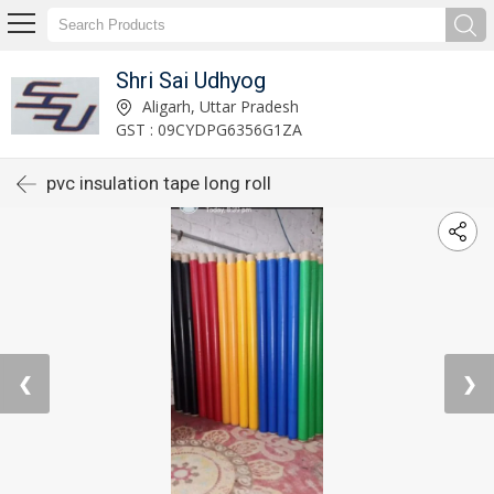
Shri Sai Udhyog
Aligarh, Uttar Pradesh
GST : 09CYDPG6356G1ZA
pvc insulation tape long roll
❮
❯