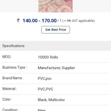
140.00 - 170.00
/ 1
( + 9% GST applicable)
Get Best Price
Specifications
MOQ :
10000 Rolls
Business Type :
Manufacturer, Supplier
Brand Name :
PVC,pvc
Material :
PVC,PVC
Color :
Black, Multicolor
Condition :
New