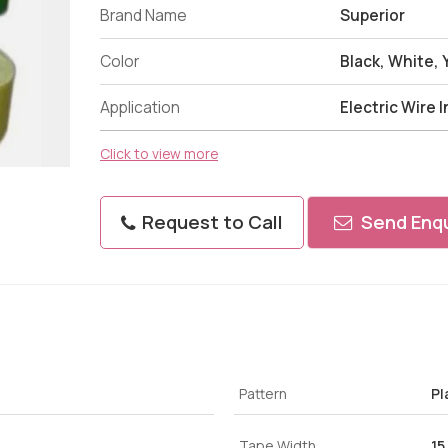
Brand Name
Superior
Color
Black, White,
Application
Electric Wire 
Click to view more
Request to Call
Send Enqu
Pattern
Pl
Tape Width
15