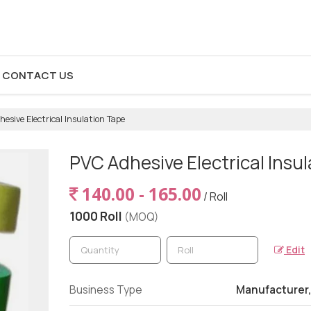
CONTACT US
esive Electrical Insulation Tape
PVC Adhesive Electrical Insu
140.00 - 165.00
/ Roll
1000 Roll
(MOQ)
Edit
Business Type
Manufacturer,