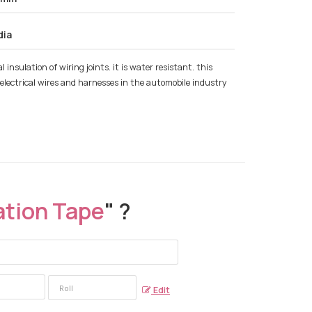
dia
 insulation of wiring joints. it is water resistant. this
 of electrical wires and harnesses in the automobile industry
ation Tape
" ?
Edit