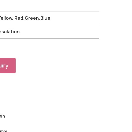
 Yellow, Red,Green,Blue
Insulation
iry
ain
 mm