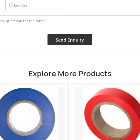
End Use
Explore More Products