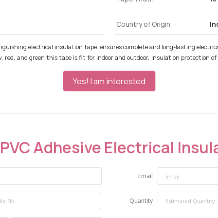
Country of Origin
In
inguishing electrical insulation tape. ensures complete and long-lasting electrical
ellow, red, and green this tape is fit for indoor and outdoor, insulation protection
Yes! I am interested
PVC Adhesive Electrical Insul
Email
Quantity