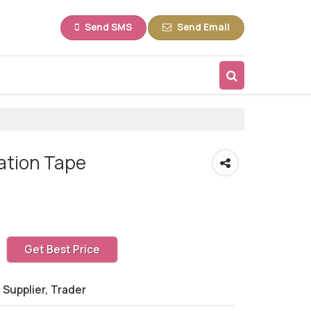
Send SMS
Send Email
lation Tape
Get Best Price
 Supplier, Trader