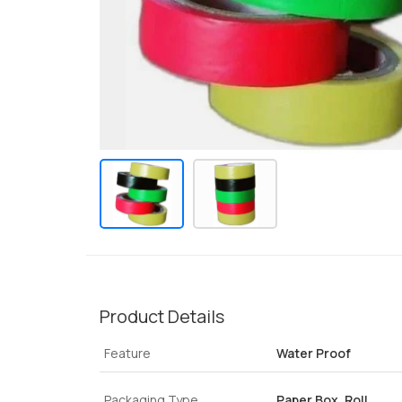
Product Details
Feature
Water Proof
Packaging Type
Paper Box, Roll