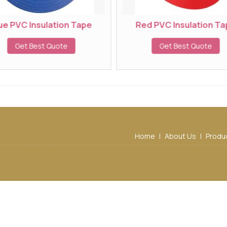
e PVC Insulation Tape
Red PVC Insulation Tap
Get Best Quote
Get Best Quote
Home
|
About Us
|
Produ