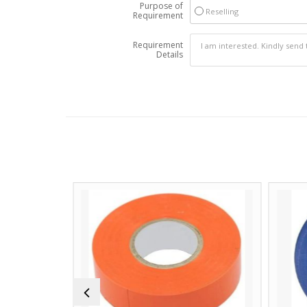
Purpose of
Reselling
Requirement
Requirement
Details