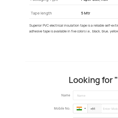
Tape length
5 Mtr
Superior PVC electrical insulation tape is a reliable self-ext
adhesive tape is available in five colors i.e., black, blue, y
Looking for "
Name
Mobile No.