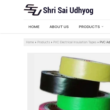
HOME
ABOUT US
PRODUCTS
Home
Products
PVC Electrical Insulation Tapes
PVC Adh
›
›
›