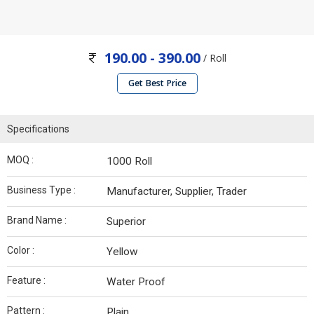
190.00 - 390.00
/ Roll
Get Best Price
Specifications
MOQ :
1000 Roll
Business Type :
Manufacturer, Supplier, Trader
Brand Name :
Superior
Color :
Yellow
Feature :
Water Proof
Pattern :
Plain