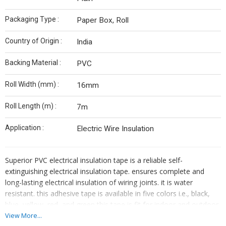
Packaging Type :
Paper Box, Roll
Country of Origin :
India
Backing Material :
PVC
Roll Width (mm) :
16mm
Roll Length (m) :
7m
Application :
Electric Wire Insulation
Superior PVC electrical insulation tape is a reliable self-
extinguishing electrical insulation tape. ensures complete and
long-lasting electrical insulation of wiring joints. it is water
resistant. this adhesive tape is available in five colors i.e., black,
blue, yellow, red, and green this tape is fit for indoor and outdoor,
insulation protection of electrical wires and harnesses in the
View More...