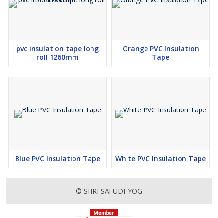
pvc insulation tape long
Orange PVC Insulation
roll 1260mm
Tape
Blue PVC Insulation Tape
White PVC Insulation Tape
© SHRI SAI UDHYOG