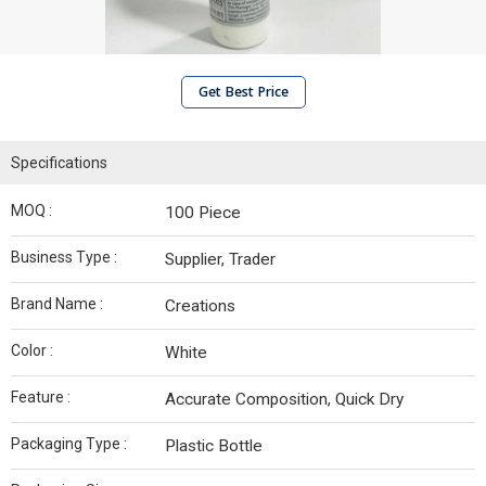
Get Best Price
Specifications
MOQ :
100 Piece
Business Type :
Supplier, Trader
Brand Name :
Creations
Color :
White
Feature :
Accurate Composition, Quick Dry
Packaging Type :
Plastic Bottle