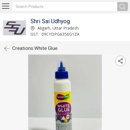
Shri Sai Udhyog
Aligarh, Uttar Pradesh
GST : 09CYDPG6356G1ZA
Creations White Glue