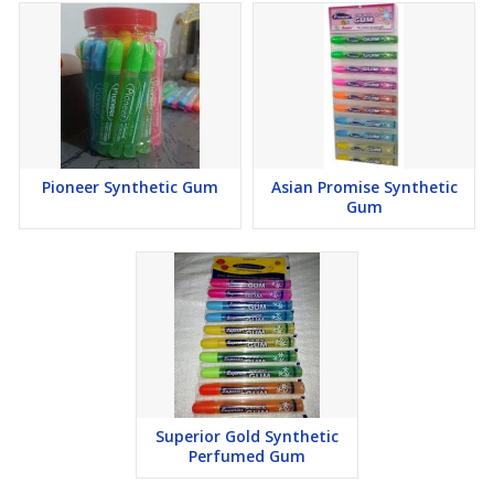
Pioneer Synthetic Gum
Asian Promise Synthetic
Gum
Superior Gold Synthetic
Perfumed Gum