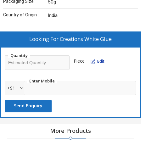
Packaging Size :
50g
Country of Origin :
India
Looking For
Creations White Glue
Quantity
Piece
Edit
Enter Mobile
+91
Send Enquiry
More Products